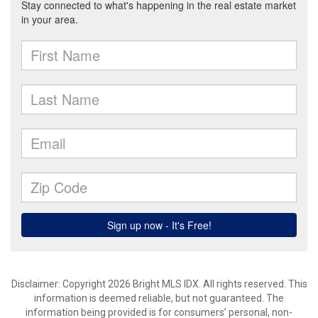
Disclaimer: Copyright 2026 Bright MLS IDX. All rights reserved. This
information is deemed reliable, but not guaranteed. The
information being provided is for consumers’ personal, non-