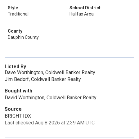
Style
School District
Traditional
Halifax Area
County
Dauphin County
Listed By
Dave Worthington, Coldwell Banker Realty
Jim Bedorf, Coldwell Banker Realty
Bought with
David Worthington, Coldwell Banker Realty
Source
BRIGHT IDX
Last checked Aug 8 2026 at 2:39 AM UTC