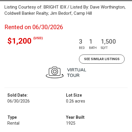
Listing Courtesy of: BRIGHT IDX / Listed By: Dave Worthington,
Coldwell Banker Realty; Jim Bedorf, Camp Hill
Rented on 06/30/2026
(USD)
$1,200
3
1
1,500
BED
BATH
SQFT
SEE SIMILAR LISTINGS
Sold Date:
Lot Size
06/30/2026
0.26 acres
Type
Year Built
Rental
1925