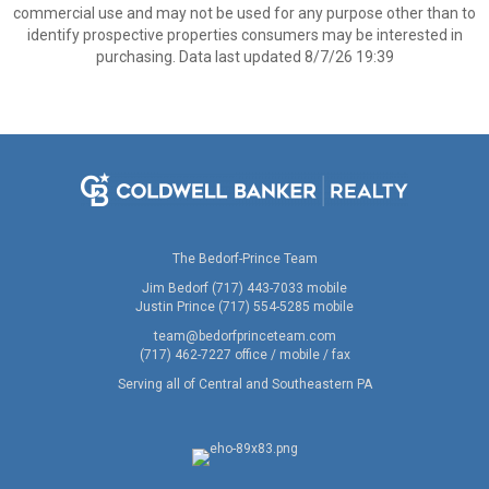
commercial use and may not be used for any purpose other than to
identify prospective properties consumers may be interested in
purchasing. Data last updated 8/7/26 19:39
The Bedorf-Prince Team
Jim Bedorf (717) 443-7033 mobile
Justin Prince (717) 554-5285 mobile
team@bedorfprinceteam.com
(717) 462-7227 office / mobile / fax
Serving all of Central and Southeastern PA