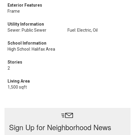
Exterior Features
Frame
Utility Information
Sewer: Public Sewer
Fuel: Electric, Oil
School Information
High School: Halifax Area
Stories
2
Living Area
1,500 sqft