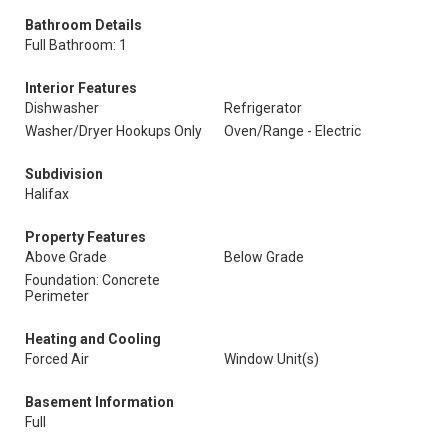
Bathroom Details
Full Bathroom: 1
Interior Features
Dishwasher
Refrigerator
Washer/Dryer Hookups Only
Oven/Range - Electric
Subdivision
Halifax
Property Features
Above Grade
Below Grade
Foundation: Concrete
Perimeter
Heating and Cooling
Forced Air
Window Unit(s)
Basement Information
Full