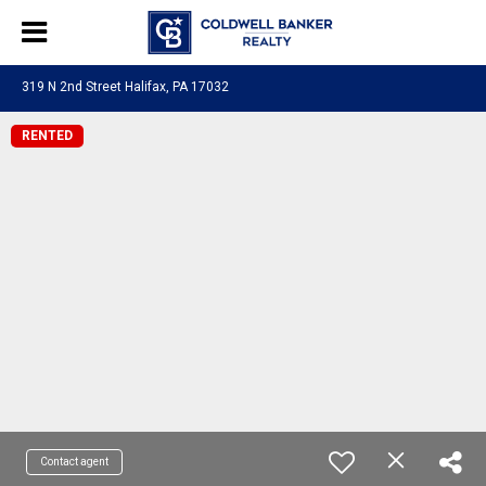
319 N 2nd Street Halifax, PA 17032
RENTED
Contact agent