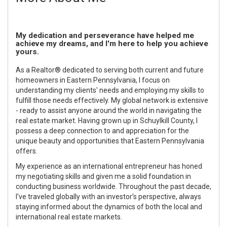
My dedication and perseverance have helped me
achieve my dreams, and I'm here to help you achieve
yours.
As a Realtor® dedicated to serving both current and future
homeowners in Eastern Pennsylvania, I focus on
understanding my clients' needs and employing my skills to
fulfill those needs effectively. My global network is extensive
- ready to assist anyone around the world in navigating the
real estate market. Having grown up in Schuylkill County, I
possess a deep connection to and appreciation for the
unique beauty and opportunities that Eastern Pennsylvania
offers.
My experience as an international entrepreneur has honed
my negotiating skills and given me a solid foundation in
conducting business worldwide. Throughout the past decade,
I've traveled globally with an investor’s perspective, always
staying informed about the dynamics of both the local and
international real estate markets.