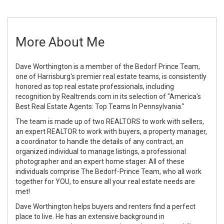
More About Me
Dave Worthington is a member of the Bedorf Prince Team,
one of Harrisburg's premier real estate teams, is consistently
honored as top real estate professionals, including
recognition by Realtrends.com in its selection of "America's
Best Real Estate Agents: Top Teams In Pennsylvania."
The team is made up of two REALTORS to work with sellers,
an expert REALTOR to work with buyers, a property manager,
a coordinator to handle the details of any contract, an
organized individual to manage listings, a professional
photographer and an expert home stager. All of these
individuals comprise The Bedorf-Prince Team, who all work
together for YOU, to ensure all your real estate needs are
met!
Dave Worthington helps buyers and renters find a perfect
place to live. He has an extensive background in