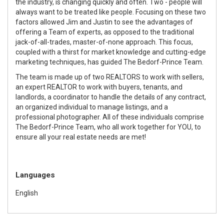
the industry, is changing quickly and often. Two - people will
always want to be treated like people. Focusing on these two
factors allowed Jim and Justin to see the advantages of
offering a Team of experts, as opposed to the traditional
jack-of-all-trades, master-of-none approach. This focus,
coupled with a thirst for market knowledge and cutting-edge
marketing techniques, has guided The Bedorf-Prince Team.
The team is made up of two REALTORS to work with sellers,
an expert REALTOR to work with buyers, tenants, and
landlords, a coordinator to handle the details of any contract,
an organized individual to manage listings, and a
professional photographer. All of these individuals comprise
The Bedorf-Prince Team, who all work together for YOU, to
ensure all your real estate needs are met!
Languages
English