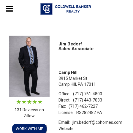
Jim Bedorf
Sales Associate
Camp Hill
3915 Market St
Camp Hill, PA 17011
Office:
(717) 761-4800
Direct:
(717) 443-7033
Fax:
(717) 462-7227
131 Reviews on
License:
RS282482 PA
Zillow
Email:
jim.bedorf@cbhomes.com
Website:
WORK WITH ME