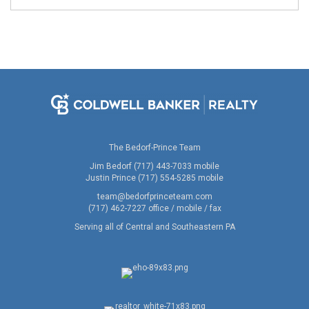
The Bedorf-Prince Team
Jim Bedorf (717) 443-7033 mobile
Justin Prince (717) 554-5285 mobile
team@bedorfprinceteam.com
(717) 462-7227 office / mobile / fax
Serving all of Central and Southeastern PA