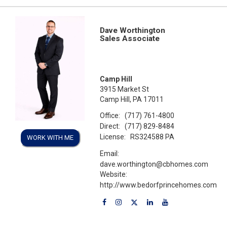
Dave Worthington
Sales Associate
Camp Hill
3915 Market St
Camp Hill, PA 17011
Office:
(717) 761-4800
Direct:
(717) 829-8484
License:
RS324588 PA
WORK WITH ME
Email:
dave.worthington@cbhomes.com
Website:
http://www.bedorfprincehomes.com