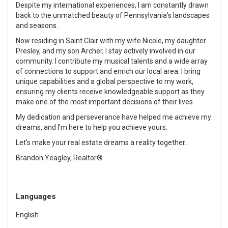
Despite my international experiences, I am constantly drawn
back to the unmatched beauty of Pennsylvania's landscapes
and seasons.
Now residing in Saint Clair with my wife Nicole, my daughter
Presley, and my son Archer, I stay actively involved in our
community. I contribute my musical talents and a wide array
of connections to support and enrich our local area. I bring
unique capabilities and a global perspective to my work,
ensuring my clients receive knowledgeable support as they
make one of the most important decisions of their lives.
My dedication and perseverance have helped me achieve my
dreams, and I'm here to help you achieve yours.
Let's make your real estate dreams a reality together.
Brandon Yeagley, Realtor®
Languages
English