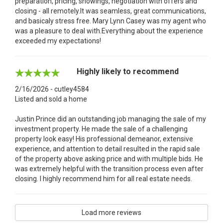
preparation, pricing, showings, negotiation with offers and
closing - all remotely.It was seamless, great communications,
and basicaly stress free. Mary Lynn Casey was my agent who
was a pleasure to deal with.Everything about the experience
exceeded my expectations!
Highly likely to recommend
2/16/2026 - cutley4584
Listed and sold a home
Justin Prince did an outstanding job managing the sale of my
investment property. He made the sale of a challenging
property look easy! His professional demeanor, extensive
experience, and attention to detail resulted in the rapid sale
of the property above asking price and with multiple bids. He
was extremely helpful with the transition process even after
closing. I highly recommend him for all real estate needs.
Load more reviews