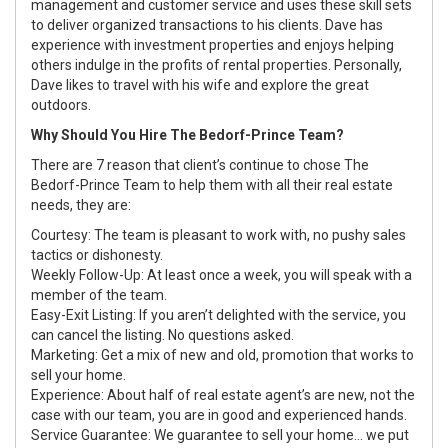
management and customer service and uses these skill sets
to deliver organized transactions to his clients. Dave has
experience with investment properties and enjoys helping
others indulge in the profits of rental properties. Personally,
Dave likes to travel with his wife and explore the great
outdoors.
Why Should You Hire The Bedorf-Prince Team?
There are 7 reason that client’s continue to chose The
Bedorf-Prince Team to help them with all their real estate
needs, they are:
Courtesy: The team is pleasant to work with, no pushy sales
tactics or dishonesty.
Weekly Follow-Up: At least once a week, you will speak with a
member of the team.
Easy-Exit Listing: If you aren’t delighted with the service, you
can cancel the listing. No questions asked.
Marketing: Get a mix of new and old, promotion that works to
sell your home.
Experience: About half of real estate agent’s are new, not the
case with our team, you are in good and experienced hands.
Service Guarantee: We guarantee to sell your home... we put