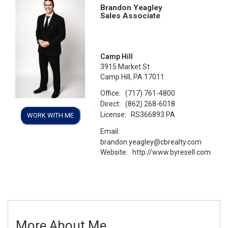
Brandon Yeagley
Sales Associate
Camp Hill
3915 Market St
Camp Hill, PA 17011
Office:
(717) 761-4800
Direct:
(862) 268-6018
License:
RS366893 PA
WORK WITH ME
Email:
brandon.yeagley@cbrealty.com
Website:
http://www.byresell.com
More About Me