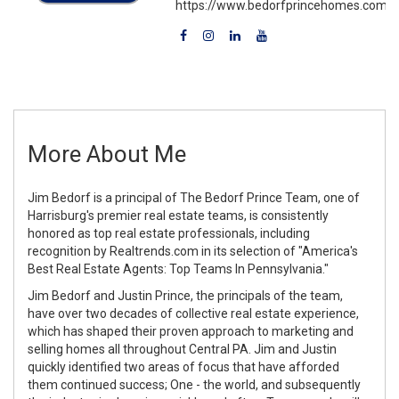
https://www.bedorfprincehomes.com
More About Me
Jim Bedorf is a principal of The Bedorf Prince Team, one of
Harrisburg's premier real estate teams, is consistently
honored as top real estate professionals, including
recognition by Realtrends.com in its selection of "America's
Best Real Estate Agents: Top Teams In Pennsylvania."
Jim Bedorf and Justin Prince, the principals of the team,
have over two decades of collective real estate experience,
which has shaped their proven approach to marketing and
selling homes all throughout Central PA. Jim and Justin
quickly identified two areas of focus that have afforded
them continued success; One - the world, and subsequently