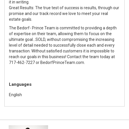
it in writing.
Great Results: The true test of success is results, through our
promise and our track record we love to meet your real
estate goals.
The Bedorf- Prince Team is committed to providing a depth
of expertise on their team, allowing them to focus on the
ultimate goal...SOLD, without compromising the increasing
level of detail needed to successfully close each and every
transaction. Without satisfied customers it is impossible to
reach our goals in this business! Contact the team today at
717-462-7227 or BedorfPrinceTeam.com.
Languages
English