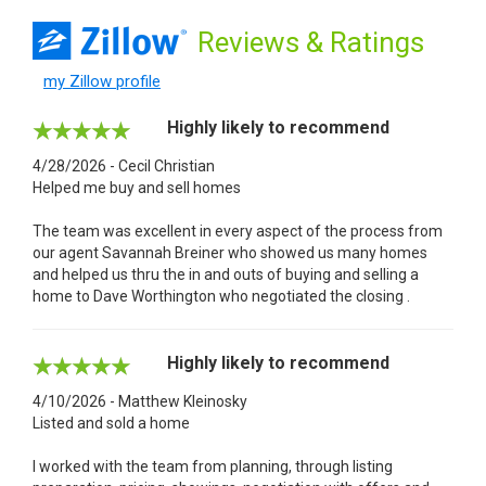
Reviews
& Ratings
my Zillow profile
Highly likely to recommend
4/28/2026 - Cecil Christian
Helped me buy and sell homes
The team was excellent in every aspect of the process from
our agent Savannah Breiner who showed us many homes
and helped us thru the in and outs of buying and selling a
home to Dave Worthington who negotiated the closing .
Highly likely to recommend
4/10/2026 - Matthew Kleinosky
Listed and sold a home
I worked with the team from planning, through listing