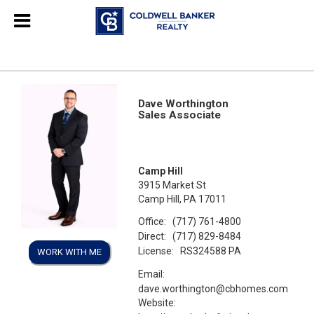
Dave Worthington
Sales Associate
Camp Hill
3915 Market St
Camp Hill, PA 17011
Office:
(717) 761-4800
Direct:
(717) 829-8484
License:
RS324588 PA
WORK WITH ME
Email:
dave.worthington@cbhomes.com
Website: