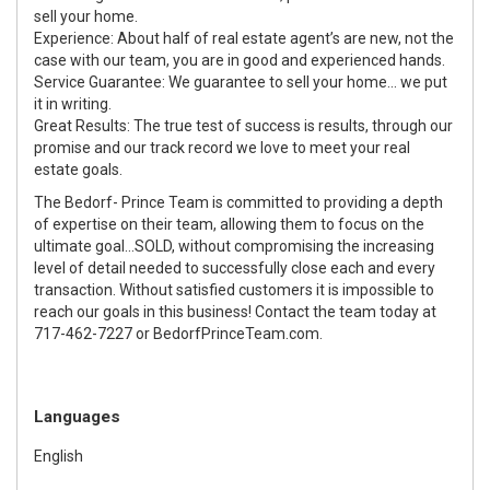
sell your home.
Experience: About half of real estate agent’s are new, not the
case with our team, you are in good and experienced hands.
Service Guarantee: We guarantee to sell your home... we put
it in writing.
Great Results: The true test of success is results, through our
promise and our track record we love to meet your real
estate goals.
The Bedorf- Prince Team is committed to providing a depth
of expertise on their team, allowing them to focus on the
ultimate goal...SOLD, without compromising the increasing
level of detail needed to successfully close each and every
transaction. Without satisfied customers it is impossible to
reach our goals in this business! Contact the team today at
717-462-7227 or BedorfPrinceTeam.com.
Languages
English