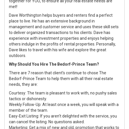
together for YOU, to ensure all your real estate needs are
met!
Dave Worthington helps buyers and renters find a perfect
place to live. He has an extensive background in
management and customer service and uses these skill sets
to deliver organized transactions to his clients. Dave has
experience with investment properties and enjoys helping
others indulge in the profits of rental properties. Personally,
Dave likes to travel with his wife and explore the great
outdoors.
Why Should You Hire The Bedorf-Prince Team?
There are 7 reason that client’s continue to chose The
Bedorf-Prince Team to help them with all their real estate
needs, they are:
Courtesy: The team is pleasant to work with, no pushy sales
tactics or dishonesty.
Weekly Follow-Up: At least once a week, you will speak with a
member of the team.
Easy-Exit Listing: If you aren’t delighted with the service, you
can cancel the listing. No questions asked.
Marketing: Get a mix of new and old, promotion that works to