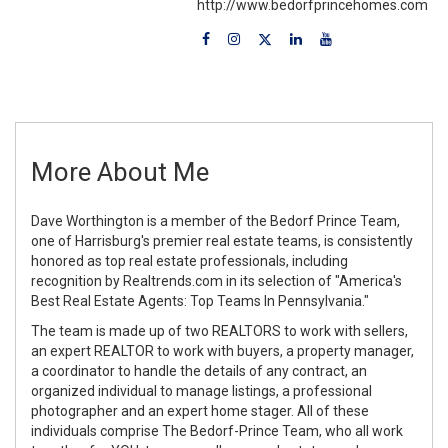
http://www.bedorfprincehomes.com
More About Me
Dave Worthington is a member of the Bedorf Prince Team,
one of Harrisburg's premier real estate teams, is consistently
honored as top real estate professionals, including
recognition by Realtrends.com in its selection of "America's
Best Real Estate Agents: Top Teams In Pennsylvania."
The team is made up of two REALTORS to work with sellers,
an expert REALTOR to work with buyers, a property manager,
a coordinator to handle the details of any contract, an
organized individual to manage listings, a professional
photographer and an expert home stager. All of these
individuals comprise The Bedorf-Prince Team, who all work