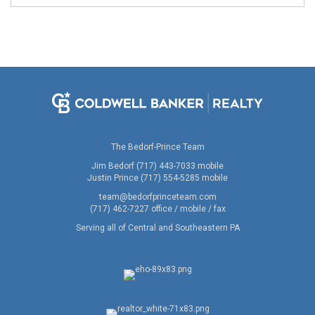
The Bedorf-Prince Team
Jim Bedorf (717) 443-7033 mobile
Justin Prince (717) 554-5285 mobile
team@bedorfprinceteam.com
(717) 462-7227 office / mobile / fax
Serving all of Central and Southeastern PA