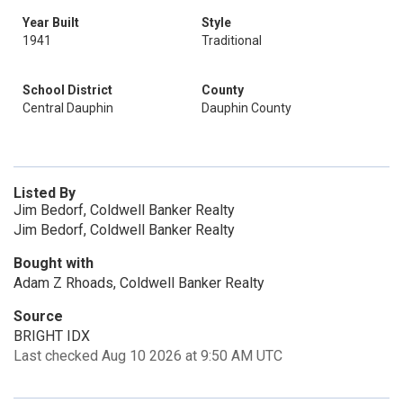
Year Built
Style
1941
Traditional
School District
County
Central Dauphin
Dauphin County
Listed By
Jim Bedorf, Coldwell Banker Realty
Jim Bedorf, Coldwell Banker Realty
Bought with
Adam Z Rhoads, Coldwell Banker Realty
Source
BRIGHT IDX
Last checked Aug 10 2026 at 9:50 AM UTC