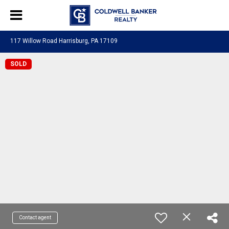
117 Willow Road Harrisburg, PA 17109
SOLD
Contact agent