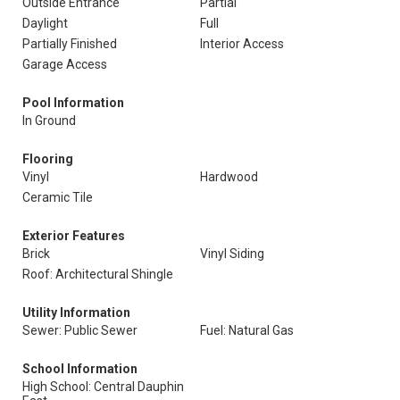
Outside Entrance
Partial
Daylight
Full
Partially Finished
Interior Access
Garage Access
Pool Information
In Ground
Flooring
Vinyl
Hardwood
Ceramic Tile
Exterior Features
Brick
Vinyl Siding
Roof: Architectural Shingle
Utility Information
Sewer: Public Sewer
Fuel: Natural Gas
School Information
High School: Central Dauphin