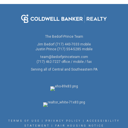
The Bedorf-Prince Team
Jim Bedorf (717) 443-7033 mobile
Justin Prince (717) 554-5285 mobile
team@bedorfprinceteam.com
(717) 462-7227 office / mobile / fax
Serving all of Central and Southeastern PA
TERMS OF USE
|
PRIVACY POLICY
|
ACCESSIBILITY
STATEMENT
|
FAIR HOUSING NOTICE