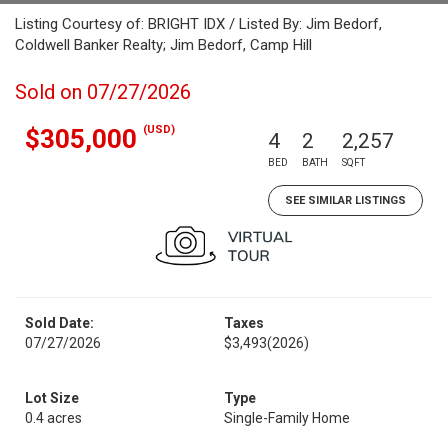
Listing Courtesy of: BRIGHT IDX / Listed By: Jim Bedorf,
Coldwell Banker Realty; Jim Bedorf, Camp Hill
Sold on 07/27/2026
(USD)
$305,000
4
2
2,257
BED
BATH
SQFT
SEE SIMILAR LISTINGS
Sold Date:
Taxes
07/27/2026
$3,493
(2026)
Lot Size
Type
0.4 acres
Single-Family Home