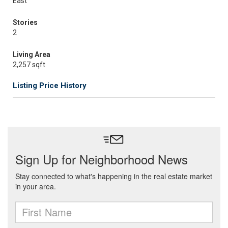
East
Stories
2
Living Area
2,257 sqft
Listing Price History