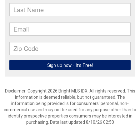
Disclaimer: Copyright 2026 Bright MLS IDX. All rights reserved. This
information is deemed reliable, but not guaranteed. The
information being provided is for consumers’ personal, non-
commercial use and may not be used for any purpose other than to
identify prospective properties consumers may be interested in
purchasing. Data last updated 8/10/26 02:50