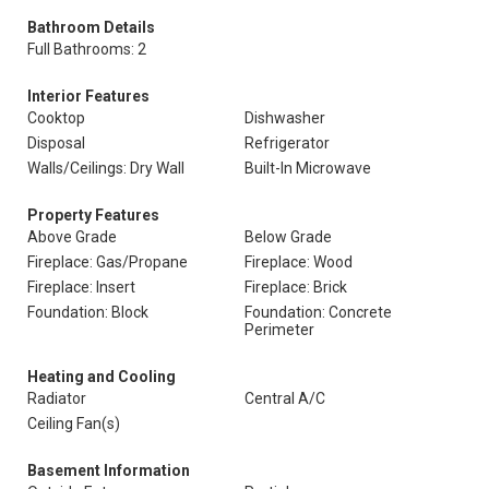
Bathroom Details
Full Bathrooms: 2
Interior Features
Cooktop
Dishwasher
Disposal
Refrigerator
Walls/Ceilings: Dry Wall
Built-In Microwave
Property Features
Above Grade
Below Grade
Fireplace: Gas/Propane
Fireplace: Wood
Fireplace: Insert
Fireplace: Brick
Foundation: Block
Foundation: Concrete
Perimeter
Heating and Cooling
Radiator
Central A/C
Ceiling Fan(s)
Basement Information