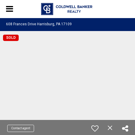
608 Frances Drive Harrisburg, PA 17109
SOLD
Contact agent