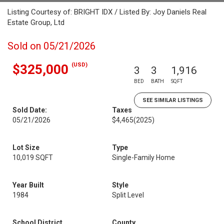
Listing Courtesy of: BRIGHT IDX / Listed By: Joy Daniels Real
Estate Group, Ltd
Sold on 05/21/2026
(USD)
$325,000
3
3
1,916
BED
BATH
SQFT
SEE SIMILAR LISTINGS
Sold Date:
Taxes
05/21/2026
$4,465
(2025)
Lot Size
Type
10,019 SQFT
Single-Family Home
Year Built
Style
1984
Split Level
School District
County