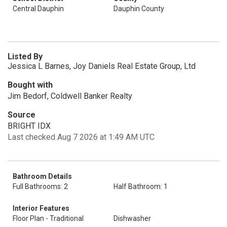
Central Dauphin
Dauphin County
Listed By
Jessica L Barnes, Joy Daniels Real Estate Group, Ltd
Bought with
Jim Bedorf, Coldwell Banker Realty
Source
BRIGHT IDX
Last checked Aug 7 2026 at 1:49 AM UTC
Bathroom Details
Full Bathrooms: 2
Half Bathroom: 1
Interior Features
Floor Plan - Traditional
Dishwasher