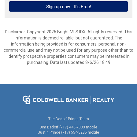
Disclaimer: Copyright 2026 Bright MLS IDX. All rights reserved. This
information is deemed reliable, but not guaranteed. The
information being provided is for consumers’ personal, non-
commercial use and may not be used for any purpose other than to
identify prospective properties consumers may be interested in
purchasing. Data last updated 8/6/26 18:49
The Bedorf-Prince Team
Jim Bedorf (717) 443-7033 mobile
Justin Prince (717) 554-5285 mobile