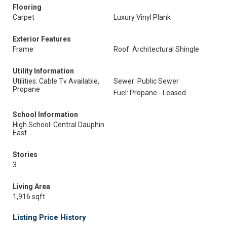
Flooring
Carpet
Luxury Vinyl Plank
Exterior Features
Frame
Roof: Architectural Shingle
Utility Information
Utilities: Cable Tv Available,
Sewer: Public Sewer
Propane
Fuel: Propane - Leased
School Information
High School: Central Dauphin
East
Stories
3
Living Area
1,916 sqft
Listing Price History