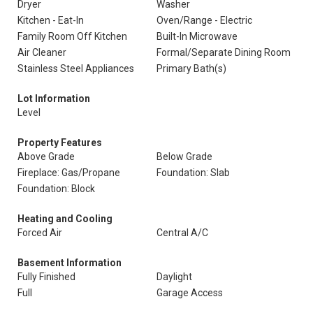
Dryer
Washer
Kitchen - Eat-In
Oven/Range - Electric
Family Room Off Kitchen
Built-In Microwave
Air Cleaner
Formal/Separate Dining Room
Stainless Steel Appliances
Primary Bath(s)
Lot Information
Level
Property Features
Above Grade
Below Grade
Fireplace: Gas/Propane
Foundation: Slab
Foundation: Block
Heating and Cooling
Forced Air
Central A/C
Basement Information
Fully Finished
Daylight
Full
Garage Access