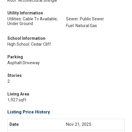
Roof: Architectural Shingle
Utility Information
Utilities: Cable Tv Available,
Sewer: Public Sewer
Under Ground
Fuel: Natural Gas
School Information
High School: Cedar Cliff
Parking
Asphalt Driveway
Stories
2
Living Area
1,927 sqft
Listing Price History
Nov 21, 2025