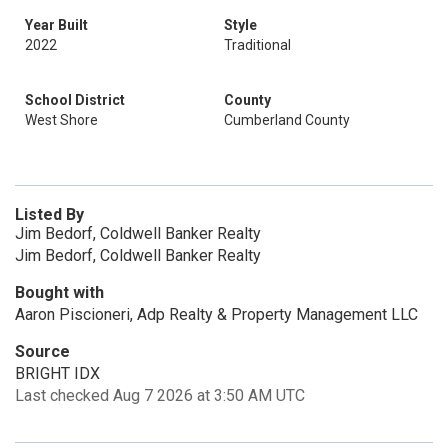
Year Built
Style
2022
Traditional
School District
County
West Shore
Cumberland County
Listed By
Jim Bedorf, Coldwell Banker Realty
Jim Bedorf, Coldwell Banker Realty
Bought with
Aaron Piscioneri, Adp Realty & Property Management LLC
Source
BRIGHT IDX
Last checked Aug 7 2026 at 3:50 AM UTC