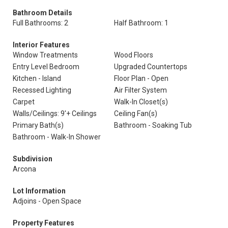
Bathroom Details
Full Bathrooms: 2
Half Bathroom: 1
Interior Features
Window Treatments
Wood Floors
Entry Level Bedroom
Upgraded Countertops
Kitchen - Island
Floor Plan - Open
Recessed Lighting
Air Filter System
Carpet
Walk-In Closet(s)
Walls/Ceilings: 9'+ Ceilings
Ceiling Fan(s)
Primary Bath(s)
Bathroom - Soaking Tub
Bathroom - Walk-In Shower
Subdivision
Arcona
Lot Information
Adjoins - Open Space
Property Features