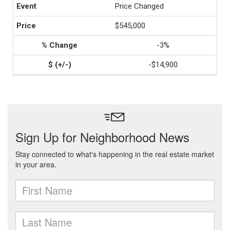
Price Changed
$545,000
-3%
-$14,900