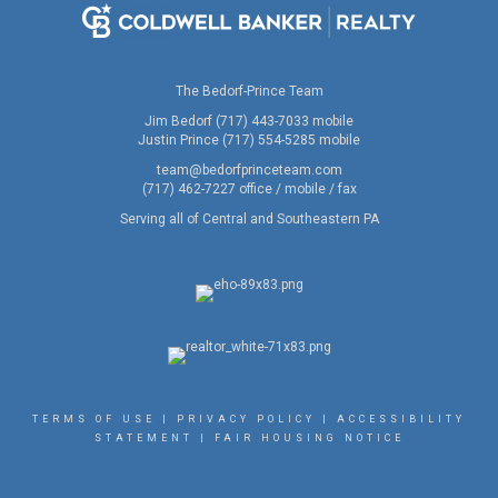
The Bedorf-Prince Team
Jim Bedorf (717) 443-7033 mobile
Justin Prince (717) 554-5285 mobile
team@bedorfprinceteam.com
(717) 462-7227 office / mobile / fax
Serving all of Central and Southeastern PA
TERMS OF USE
|
PRIVACY POLICY
|
ACCESSIBILITY
STATEMENT
|
FAIR HOUSING NOTICE