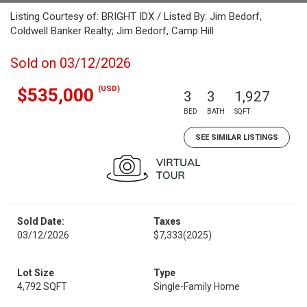
Listing Courtesy of: BRIGHT IDX / Listed By: Jim Bedorf,
Coldwell Banker Realty; Jim Bedorf, Camp Hill
Sold on 03/12/2026
(USD)
$535,000
3
3
1,927
BED
BATH
SQFT
SEE SIMILAR LISTINGS
Sold Date:
Taxes
03/12/2026
$7,333
(2025)
Lot Size
Type
4,792 SQFT
Single-Family Home