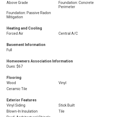
Above Grade
Foundation: Concrete
Perimeter
Foundation: Passive Radon
Mitigation
Heating and Cooling
Forced Air
Central A/C
Basement Information
Full
Homeowners Association Information
Dues: $67
Flooring
Wood
Vinyl
Ceramic Tile
Exterior Features
Vinyl Siding
Stick Built
Blown-In Insulation
Tile