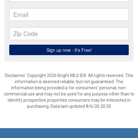
Disclaimer: Copyright 2026 Bright MLS IDX. All rights reserved. This
information is deemed reliable, but not guaranteed. The
information being provided is for consumers’ personal, non-
commercial use and may not be used for any purpose other than to
identify prospective properties consumers may be interested in
purchasing. Data last updated 8/6/26 20:50