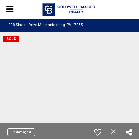
1338 Sharps Drive Mechanicsburg, PA 17055
SOLD
Contact agent