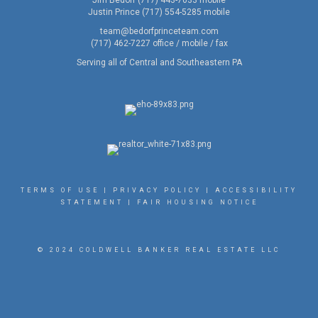
Jim Bedorf (717) 443-7033 mobile
Justin Prince (717) 554-5285 mobile
team@bedorfprinceteam.com
(717) 462-7227 office / mobile / fax
Serving all of Central and Southeastern PA
TERMS OF USE
|
PRIVACY POLICY
|
ACCESSIBILITY
STATEMENT
|
FAIR HOUSING NOTICE
© 2024 COLDWELL BANKER REAL ESTATE LLC