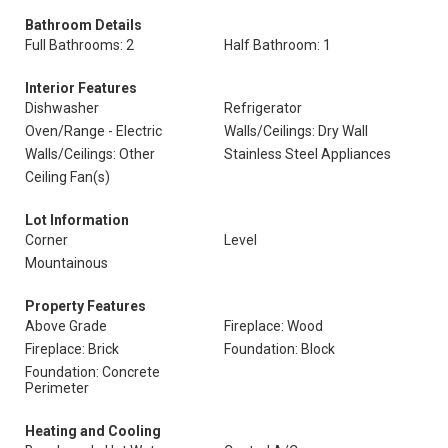
Bathroom Details
Full Bathrooms: 2
Half Bathroom: 1
Interior Features
Dishwasher
Refrigerator
Oven/Range - Electric
Walls/Ceilings: Dry Wall
Walls/Ceilings: Other
Stainless Steel Appliances
Ceiling Fan(s)
Lot Information
Corner
Level
Mountainous
Property Features
Above Grade
Fireplace: Wood
Fireplace: Brick
Foundation: Block
Foundation: Concrete
Perimeter
Heating and Cooling