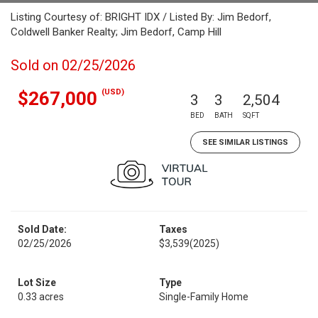
Listing Courtesy of: BRIGHT IDX / Listed By: Jim Bedorf,
Coldwell Banker Realty; Jim Bedorf, Camp Hill
Sold on 02/25/2026
(USD)
$267,000
3
3
2,504
BED
BATH
SQFT
SEE SIMILAR LISTINGS
Sold Date:
Taxes
02/25/2026
$3,539
(2025)
Lot Size
Type
0.33 acres
Single-Family Home