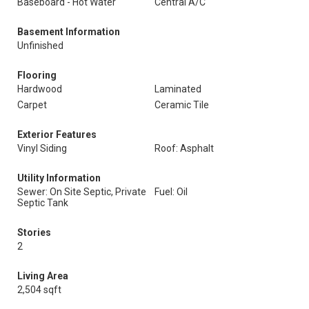
Baseboard - Hot Water
Central A/C
Basement Information
Unfinished
Flooring
Hardwood
Laminated
Carpet
Ceramic Tile
Exterior Features
Vinyl Siding
Roof: Asphalt
Utility Information
Sewer: On Site Septic, Private
Fuel: Oil
Septic Tank
Stories
2
Living Area
2,504 sqft