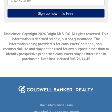
Disclaimer: Copyright 2026 Bright MLS IDX. All rights reserved. This
information is deemed reliable, but not guaranteed. The
information being provided is for consumers’ personal, non-
commercial use and may not be used for any purpose other than to
identify prospective properties consumers may be interested in
purchasing. Data last updated 8/6/26 14:45
The Bedorf-Prince Team