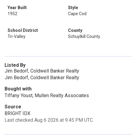
Year Built
Style
1952
Cape Cod
School District
County
Tri-Valley
Schuylkill County
Listed By
Jim Bedorf, Coldwell Banker Realty
Jim Bedorf, Coldwell Banker Realty
Bought with
Tiffany Youst, Mullen Realty Associates
Source
BRIGHT IDX
Last checked Aug 6 2026 at 9:45 PM UTC