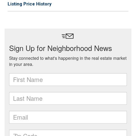
Listing Price History