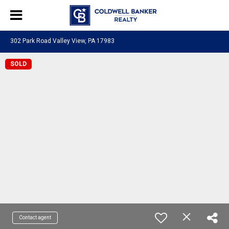
302 Park Road Valley View, PA 17983
SOLD
Contact agent