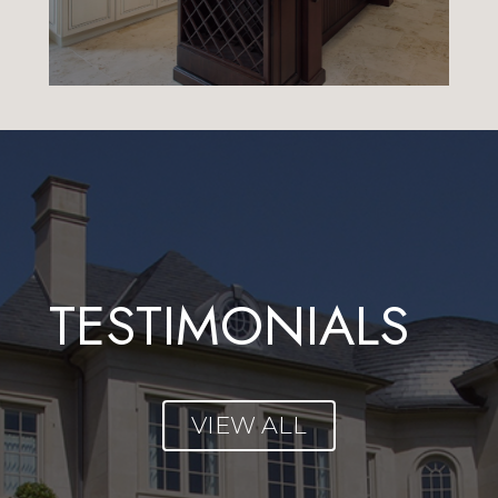
TESTIMONIALS
VIEW ALL