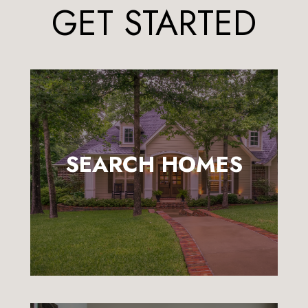
GET STARTED
SEARCH HOMES