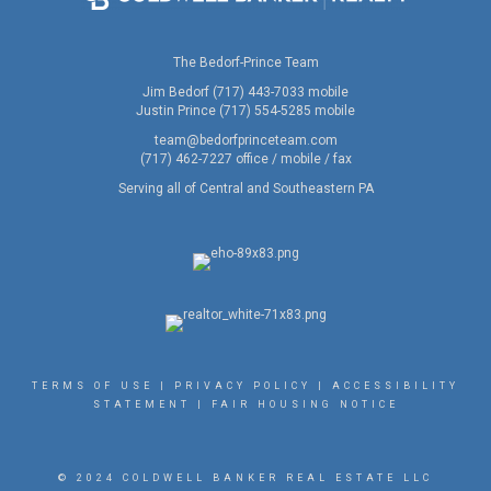
The Bedorf-Prince Team
Jim Bedorf (717) 443-7033 mobile
Justin Prince (717) 554-5285 mobile
team@bedorfprinceteam.com
(717) 462-7227 office / mobile / fax
Serving all of Central and Southeastern PA
TERMS OF USE
|
PRIVACY POLICY
|
ACCESSIBILITY
STATEMENT
|
FAIR HOUSING NOTICE
© 2024 COLDWELL BANKER REAL ESTATE LLC