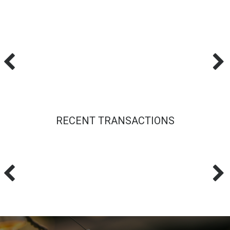
RECENT TRANSACTIONS