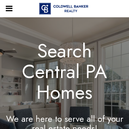
Search
Central PA
Homes
We are here to serve all of your
real estate needs!