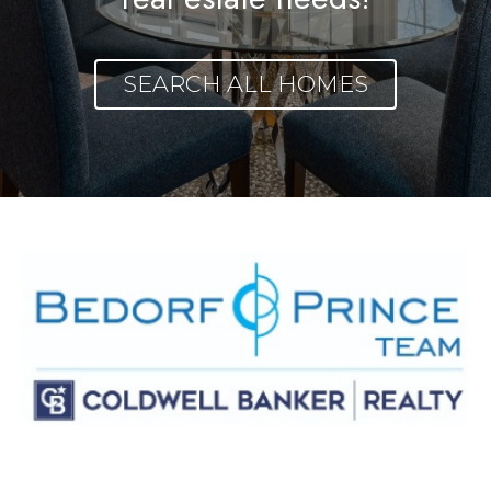
SEARCH ALL HOMES