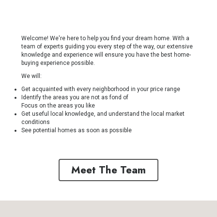
Welcome! We're here to help you find your dream home. With a
team of experts guiding you every step of the way, our extensive
knowledge and experience will ensure you have the best home-
buying experience possible.
We will:
Get acquainted with every neighborhood in your price range
Identify the areas you are not as fond of
Focus on the areas you like
Get useful local knowledge, and understand the local market
conditions
See potential homes as soon as possible
Meet The Team