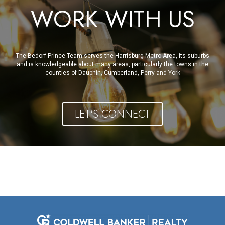
WORK WITH US
The Bedorf Prince Team serves the Harrisburg Metro Area, its suburbs
and is knowledgeable about many areas, particularly the towns in the
counties of Dauphin, Cumberland, Perry and York
LET'S CONNECT