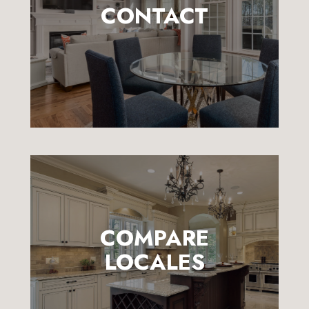
CONTACT
COMPARE
LOCALES