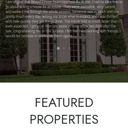
I am so glad that Bedorf Prince Team reached out to me. I had no idea how to
go about selling a house for an estate. They were awesome, very patient,
and walked me through the whole process. Someone was in touch with me
pretty much every day, letting me know what to expect, and I was thrilled
with how quickly they got things done. The house sold so much faster than I
ever expected. I got a call from someone in their office two days after the
sale, congratulating me on the success. I felt like I was working with friends. I
would not hesitate to work with them again!
FEATURED
PROPERTIES