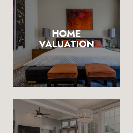
HOME
VALUATION